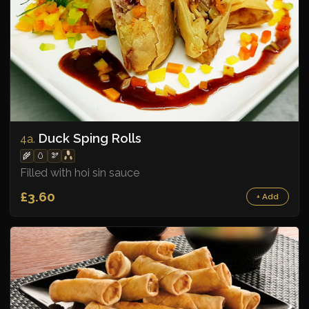
Duck Sping Rolls
4a.
🌾
🥚
🫘
Filled with hoi sin sauce
£3.60
+ Add