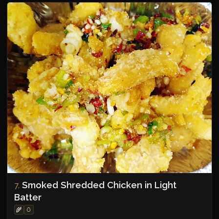
Smoked Shredded Chicken in Light
7.
Batter
🌾
🥚