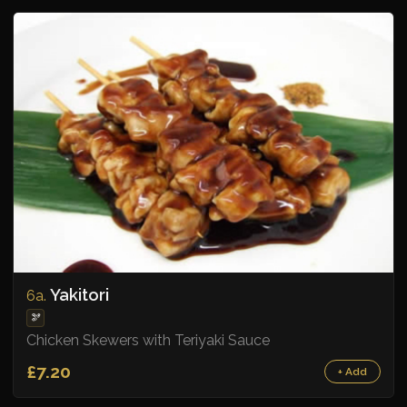
Yakitori
6a.
🫘
Chicken Skewers with Teriyaki Sauce
£7.20
+ Add