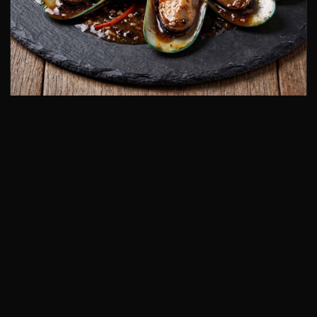
Mussels in Black Bean Sauce
13.
🦪
£7.80
+ Add