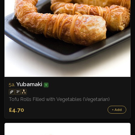
Yubamaki
5a.
V
🌾
🫘
Tofu Rolls Filled with Vegetables (Vegetarian)
£4.70
+ Add