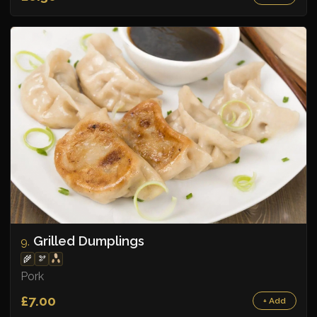
Grilled Dumplings
9.
🌾
🫘
Pork
£7.00
+ Add