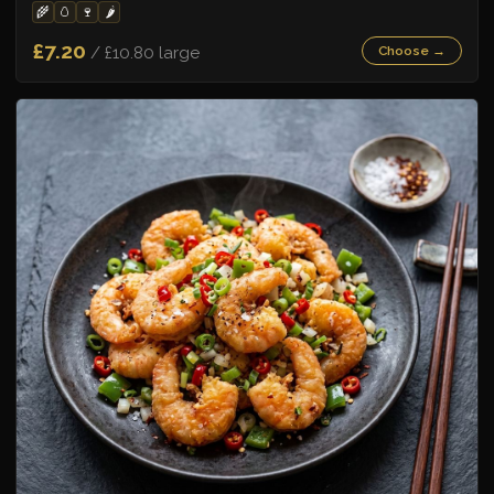
🌾
🥚
🍷
🌶️
£7.20
/ £10.80 large
Choose →