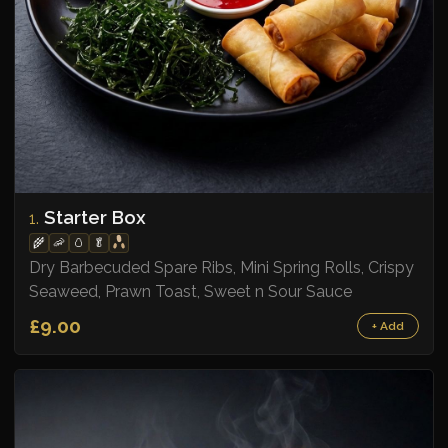
Starter Box
1.
🌾
🦐
🥚
🥬
Dry Barbecuded Spare Ribs, Mini Spring Rolls, Crispy
Seaweed, Prawn Toast, Sweet n Sour Sauce
£9.00
+ Add