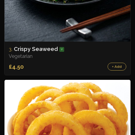
Crispy Seaweed
3.
V
Vegetarian
£4.50
+ Add