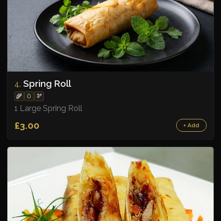
Spring Roll
4.
🌾
🥚
🫘
1 Large Spring Roll
£3.00
+ Add