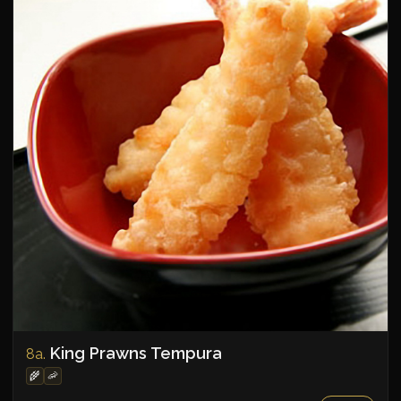
King Prawns Tempura
8a.
🌾
🦐