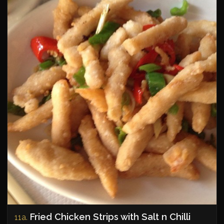
Fried Chicken Strips with Salt n Chilli
11a.