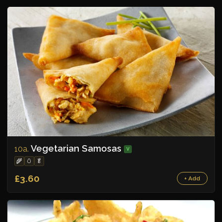
Vegetarian Samosas
10a.
V
🌾
🥚
🥬
£3.60
+ Add