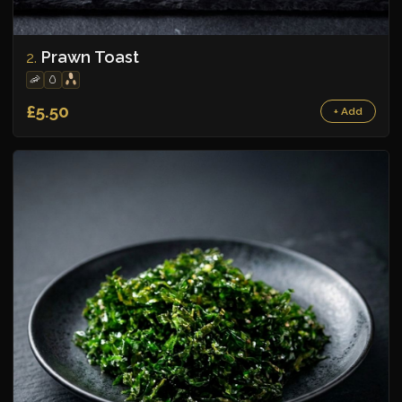
Prawn Toast
2.
🦐
🥚
£5.50
+ Add