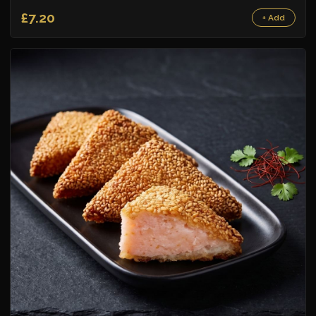
£7.20
+ Add