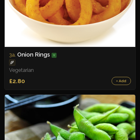
Onion Rings
3a.
V
🌾
Vegetarian
£2.80
+ Add