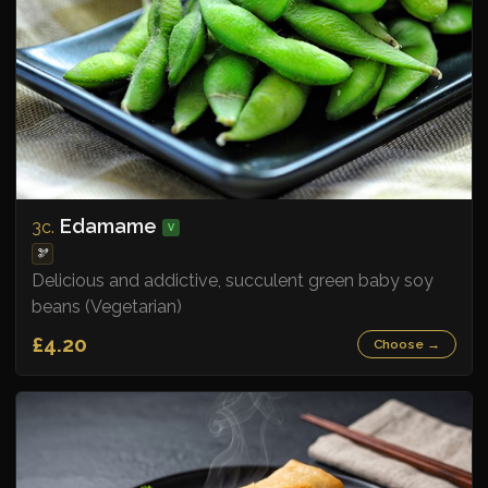
Edamame
3c.
V
🫘
Delicious and addictive, succulent green baby soy
beans (Vegetarian)
£4.20
Choose →