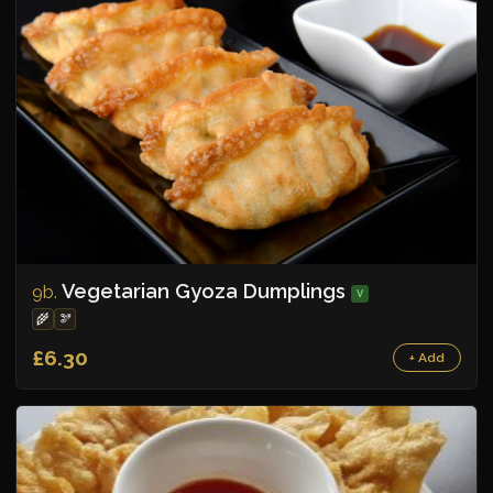
Vegetarian Gyoza Dumplings
9b.
V
🌾
🫘
£6.30
+ Add