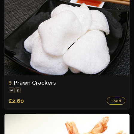
Prawn Crackers
8.
🦐
🍷
£2.60
+ Add