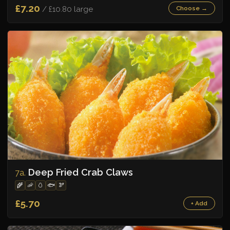
£7.20
/ £10.80 large
Choose →
Deep Fried Crab Claws
7a.
🌾
🦐
🥚
🐟
🫘
£5.70
+ Add