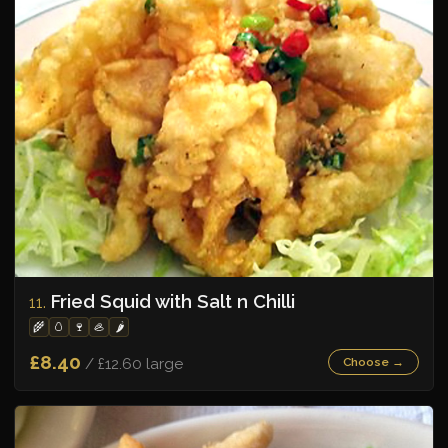
Fried Squid with Salt n Chilli
11.
🌾
🥚
🍷
🦪
🌶️
£8.40
/ £12.60 large
Choose →