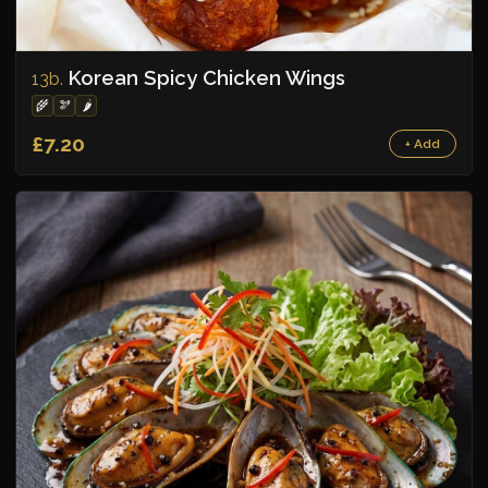
Korean Spicy Chicken Wings
13b.
🌾
🫘
🌶️
£7.20
+ Add