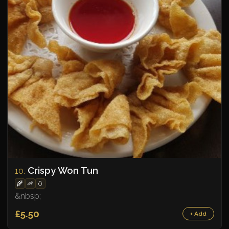
Crispy Won Tun
10.
🌾
🦐
🥚
&nbsp;
£5.50
+ Add