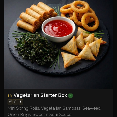
Vegetarian Starter Box
1a.
V
🌾
🥚
🥬
Mini Spring Rolls, Vegetarian Samosas, Seaweed,
Onion Rings, Sweet n Sour Sauce