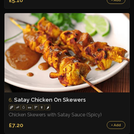
Satay Chicken On Skewers
6.
🌾
🦐
🥚
🥜
🫘
🍷
🌶️
Chicken Skewers with Satay Sauce (Spicy)
£7.20
+ Add