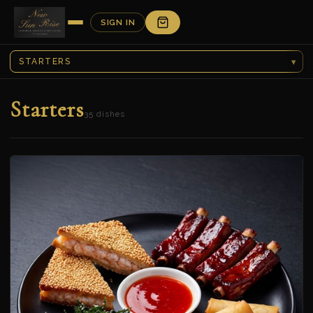
SIGN IN
Starters
35 dishes