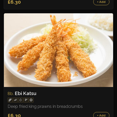
£6.30
+ Add
Ebi Katsu
8b.
🌾
🦐
🥚
🫘
🟡
Deep fried king prawns in breadcrumbs
£6.30
+ Add