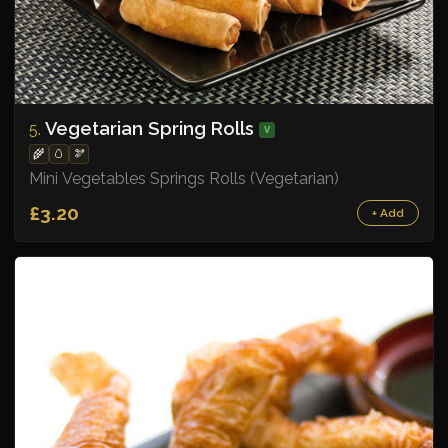
Vegetarian Spring Rolls
5.
V
🌾
🥚
🫘
Mini Vegetables Springs Rolls (Vegetarian)
£3.20
+ Add