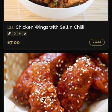
Chicken Wings with Salt n Chilli
12a.
🌾
🥚
🍷
🌶️
£7.00
+ Add