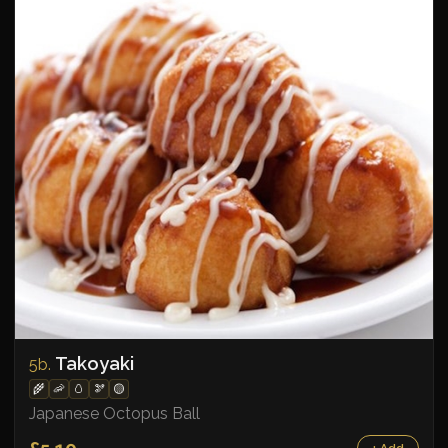
Takoyaki
5b.
🌾
🦐
🥚
🫘
🟡
Japanese Octopus Ball
£5.10
+ Add