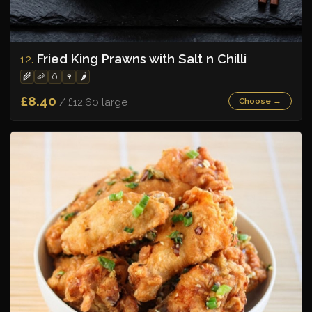
Fried King Prawns with Salt n Chilli
12.
🌾
🦐
🥚
🍷
🌶️
£8.40
/ £12.60 large
Choose →