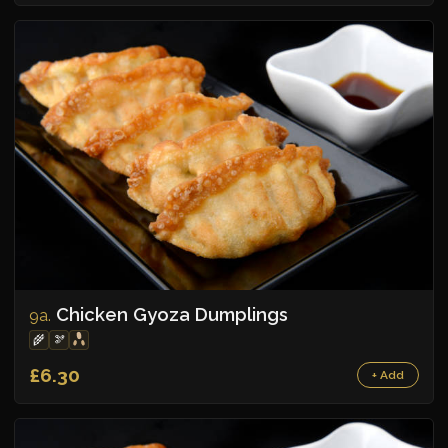
Chicken Gyoza Dumplings
9a.
🌾
🫘
£6.30
+ Add