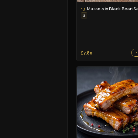
Mussels in Black Bean S
13.
🦪
£7.80
+