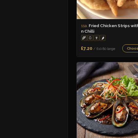
Fried Chicken Strips wit
11a.
n Chilli
🌾
🥚
🍷
🌶️
£7.20
Choo
/ £10.80 large