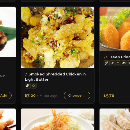
Deep Frie
7a.
🌾
🦐
🥚
🐟

Smoked Shredded Chicken in
7.
uce
Light Batter
🌾
🥚
£7.20
£5.70
 Add
Choose →
/ £10.80 large