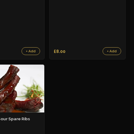
£8.00
+ Add
+ Add
our Spare Ribs