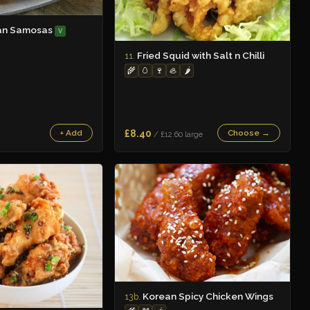
an Samosas
V
Fried Squid with Salt n Chilli
11.
🌾
🥚
🍷
🦪
🌶️
£8.40
+ Add
Choose →
/ £12.60 large
Korean Spicy Chicken Wings
13b.