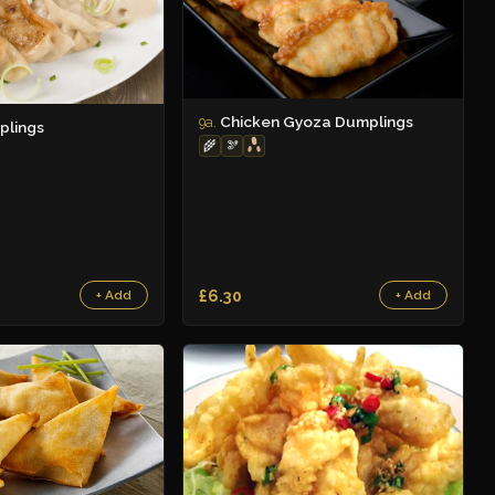
Chicken Gyoza Dumplings
9a.
plings
🌾
🫘
£6.30
+ Add
+ Add