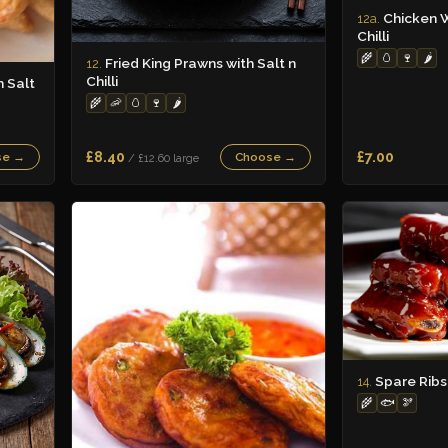
Chicken W
12a.
Chilli
🌾
🥚
🍷
🌶️
Fried King Prawns with Salt n
12.
Chilli
h Salt
🌾
🦐
🥚
🍷
🌶️
£8.40
£7.00
se →
Choose →
/ £12.60 large
Spare Ribs
14.
🌾
🐟
🫘