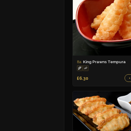
King Prawns Tempura
8a.
🌾
🦐
£6.30
+