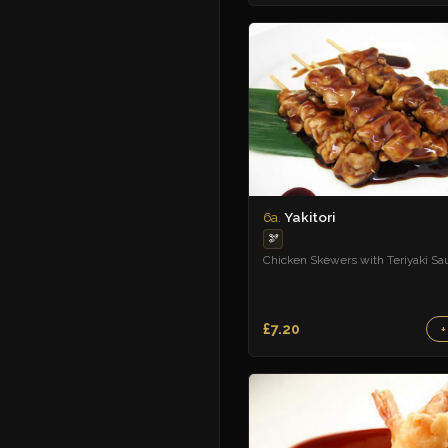
Yakitori
6a.
🫘
Chicken Skewers with Teriyaki Sa
£7.20
+