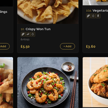
Vegetari
10a.
ings
🌾
🥚
🥬
Crispy Won Tun
10.
🌾
🦐
🥚
&nbsp;
£5.50
£3.60
 Add
+ Add