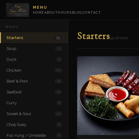
MENU
HOME
ABOUT
HOURS
BLOG
CONTACT
MENU
Starters
Starters
35
35 dishes
Soup
11
Duck
9
Chicken
20
Beef & Pork
18
Seafood
19
Curry
8
Sweet & Sour
12
Chop Suey
6
Foo Yung / Omelette
8