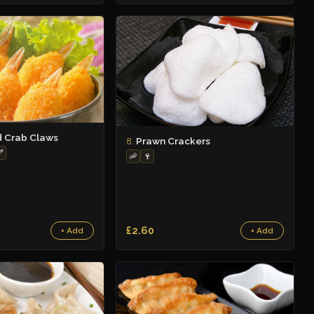
d Crab Claws
Prawn Crackers
8.

🦐
🍷
£2.60
+ Add
+ Add