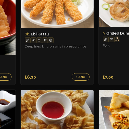
Grilled Dum
9.
Ebi Katsu
8b.
🌾
🫘
🌾
🦐
🥚
🫘
🟡
Pork
Deep fried king prawns in breadcrumbs
£6.30
£7.00
 Add
+ Add