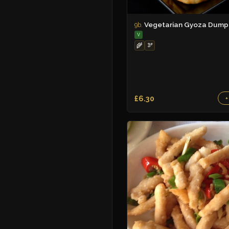
Vegetarian Gyoza Dumpl
9b.
V
🌾
🫘
£6.30
+