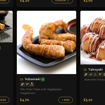
£4.20
£3.00
 Add
Choose →
Takoyaki
5b.
🌾
🦐
🥚
🫘

Yubamaki
5a.
Japanese Octopu
V
🌾
🫘
Tofu Rolls Filled with Vegetables
(Vegetarian)
£4.70
£5.10
 Add
+ Add