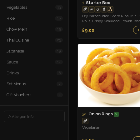
Starter Box
1.
Vegetables
13
🌾
🦐
🥚
🥬
Dry Barbecuded Spare Ribs, Mini 
Rice
18
Rolls, Crispy Seaweed, Prawn Toas
Sweet n Sour Sauce
Chow Mein
15
£9.00
+
Thai Cuisine
23
Japanese
19
Sauce
14
Drinks
6
Set Menus
7
Gift Vouchers
1
Onion Rings
3a.
V
⚠
Allergen Info
🌾
Vegetarian