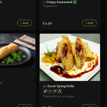
t
Crispy Seaweed
3.
V
Vegetarian
£4.50
+ Add
+ Add
ll
Duck Sping Rolls
4a.
🌾
🥚
🫘
Filled with hoi sin sauce