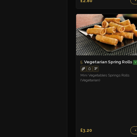
£2.80
+
Vegetarian Spring Rolls
5.
V
🌾
🥚
🫘
Mini Vegetables Springs Rolls
(Vegetarian)
£3.20
+