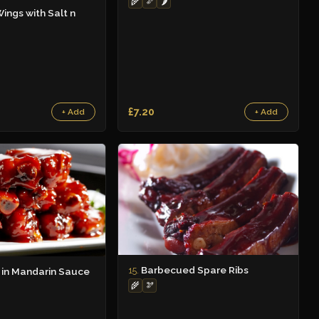
🌾
🫘
🌶️
ings with Salt n
£7.20
+ Add
+ Add
Barbecued Spare Ribs
15.
 in Mandarin Sauce
🌾
🫘