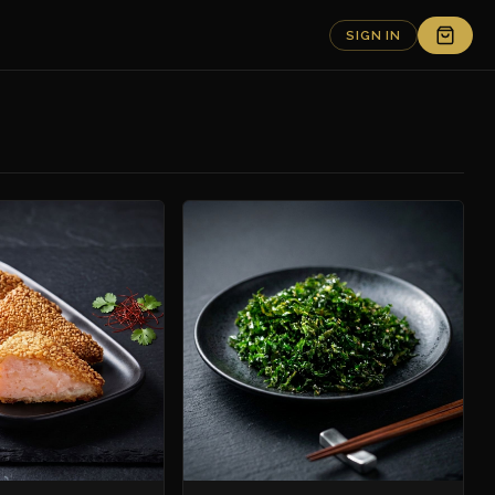
SIGN IN