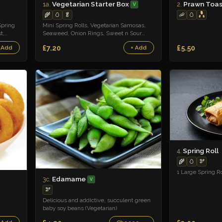
Vegetarian Starter Box
Prawn Toas
1a.
2.
V
🦐
🥚
🌾
🥚
🥬
Spring
Mini Spring Rolls, Vegetarian Samosas,
t,
Seaweed, Onion Rings, Sweet n Sour
Sauce
£7.20
£5.50
 Add
+ Add
Spring Roll
4.
🌾
🥚
🫘
1 Large Spring Ro
Edamame
3c.
V
🫘
Delicious and addictive, succulent green
baby soy beans (Vegetarian)