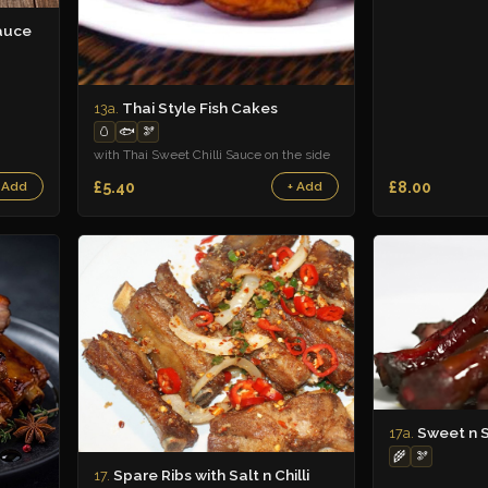
auce
Thai Style Fish Cakes
13a.
🥚
🐟
🫘
with Thai Sweet Chilli Sauce on the side
£5.40
£8.00
 Add
+ Add
Sweet n S
17a.
🌾
🫘
Spare Ribs with Salt n Chilli
17.