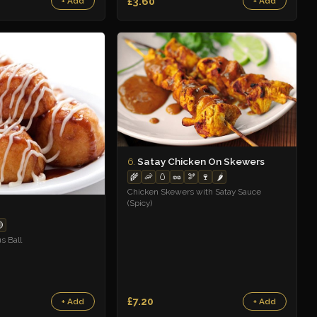
£3.60
+ Add
+ Add
Satay Chicken On Skewers
6.
🌾
🦐
🥚
🥜
🫘
🍷
🌶️
Chicken Skewers with Satay Sauce
(Spicy)

s Ball
£7.20
+ Add
+ Add